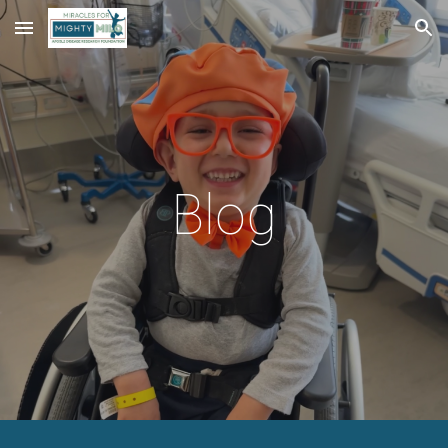
Skip to main content
Skip to navigation
Blog