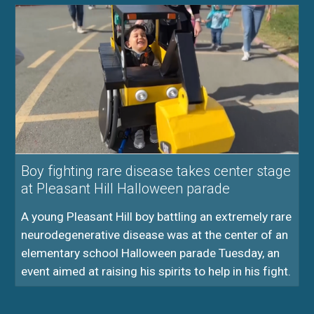
Boy fighting rare disease takes center stage
at Pleasant Hill Halloween parade
A young Pleasant Hill boy battling an extremely rare
neurodegenerative disease was at the center of an
elementary school Halloween parade Tuesday, an
event aimed at raising his spirits to help in his fight.