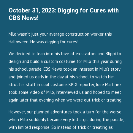
October 31, 2023: Digging for Cures with
CBS News!
Milo wasn't just your average construction worker this
Halloween. He was digging for cures!
We decided to lean into his love of excavators and Blippi to
design and build a custom costume for Milo this year during
his school parade. CBS News took an interest in Milo's story
and joined us early in the day at his school to watch him
strut his stuff in cool costume. KPIX reporter, Jose Martinez,
took some video of Milo, interviewed us and hoped to meet
again later that evening when we were out trick or treating.
However, our planned adventures took a turn for the worse
when Milo suddenly became very lethargic during the parade,
with limited response. So instead of trick or treating as