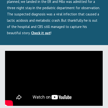
planned, we landed in the ER and Milo was admitted for a
three night stay in the pediatric department for observation.
The suspected diagnosis was a viral infection that caused a
lactic acidosis and metabolic crash. But thankfully he is out
of the hospital and CBS still managed to capture his
beautiful story.
Check it out
!